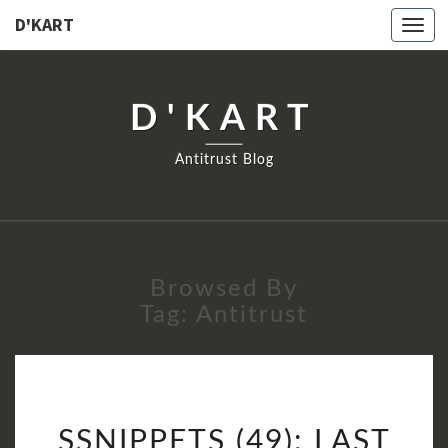
D'KART
Togg
navi
D'KART
Antitrust Blog
Browsed By
Tag:
Antitrust
SSNIPPETS
SSNIPPETS (49): LAST
(49):