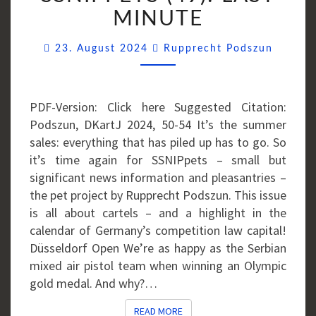
LAST
MINUTE
MINUTE
Commen
23. August 2024
Rupprecht Podszun
PDF-Version: Click here Suggested Citation:
Podszun, DKartJ 2024, 50-54 It’s the summer
sales: everything that has piled up has to go. So
it’s time again for SSNIPpets – small but
significant news information and pleasantries –
the pet project by Rupprecht Podszun. This issue
is all about cartels – and a highlight in the
calendar of Germany’s competition law capital!
Düsseldorf Open We’re as happy as the Serbian
mixed air pistol team when winning an Olympic
gold medal. And why?…
READ MORE
READ MORE