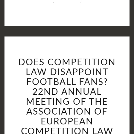
DOES
DOES COMPETITION
COMPETITION
LAW
LAW DISAPPOINT
DISAPPOINT
FOOTBALL FANS?
FOOTBALL
22ND ANNUAL
FANS?
22ND
MEETING OF THE
ANNUAL
ASSOCIATION OF
MEETING
EUROPEAN
OF
THE
COMPETITION LAW