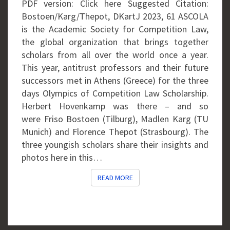
PDF version: Click here Suggested Citation:
Bostoen/Karg/Thepot, DKartJ 2023, 61 ASCOLA
is the Academic Society for Competition Law,
the global organization that brings together
scholars from all over the world once a year.
This year, antitrust professors and their future
successors met in Athens (Greece) for the three
days Olympics of Competition Law Scholarship.
Herbert Hovenkamp was there – and so
were Friso Bostoen (Tilburg), Madlen Karg (TU
Munich) and Florence Thepot (Strasbourg). The
three youngish scholars share their insights and
photos here in this…
READ MORE
READ MORE