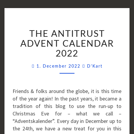
THE
THE ANTITRUST
ANTITRUST
ADVENT
ADVENT CALENDAR
CALENDAR
2022
2022
Comments
1. December 2022
D'Kart
Friends & folks around the globe, it is this time
of the year again! In the past years, it became a
tradition of this blog to use the run-up to
Christmas Eve for – what we call –
“Adventskalender”. Every day in December up to
the 24th, we have a new treat for you in this