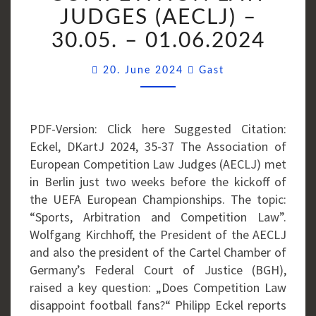
ASSOCIATION
JUDGES (AECLJ) –
OF
30.05. – 01.06.2024
EUROPEAN
COMPETITION
Comments
20. June 2024
Gast
LAW
JUDGES
(AECLJ)
PDF-Version: Click here Suggested Citation:
–
Eckel, DKartJ 2024, 35-37 The Association of
30.05.
European Competition Law Judges (AECLJ) met
–
in Berlin just two weeks before the kickoff of
01.06.2024
the UEFA European Championships. The topic:
“Sports, Arbitration and Competition Law”.
Wolfgang Kirchhoff, the President of the AECLJ
and also the president of the Cartel Chamber of
Germany’s Federal Court of Justice (BGH),
raised a key question: „Does Competition Law
disappoint football fans?“ Philipp Eckel reports