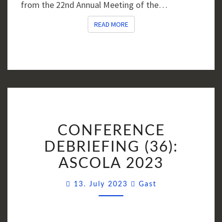
from the 22nd Annual Meeting of the…
READ MORE
READ MORE
CONFERENCE
CONFERENCE
DEBRIEFING
(36):
DEBRIEFING (36):
ASCOLA
ASCOLA 2023
2023
Comments
13. July 2023
Gast