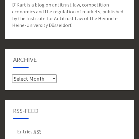
D’Kart is a blog on antitrust law, competition
economics and the regulation of markets, published
by the Institute for Antitrust Law of the Heinrich-
Heine-University Düsseldorf.
ARCHIVE
Archive
RSS-FEED
Entries
RSS