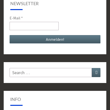
NEWSLETTER
E-Mail
*
Search
Search
for:
INFO