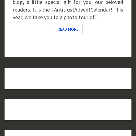
blog, a little special gift for you, our beloved
readers. It is the #AntitrustAdventCalendar! This
year, we take you to a photo tour of…
READ MORE
READ MORE