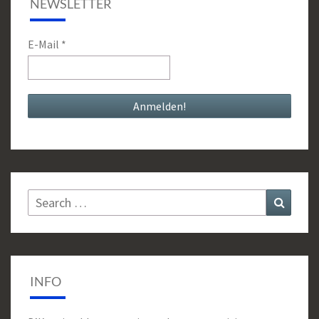
NEWSLETTER
E-Mail
*
Search
Search
for:
INFO