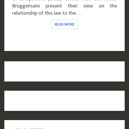
Brüggemann present their view on the
relationship of this law to the…
READ MORE
READ MORE