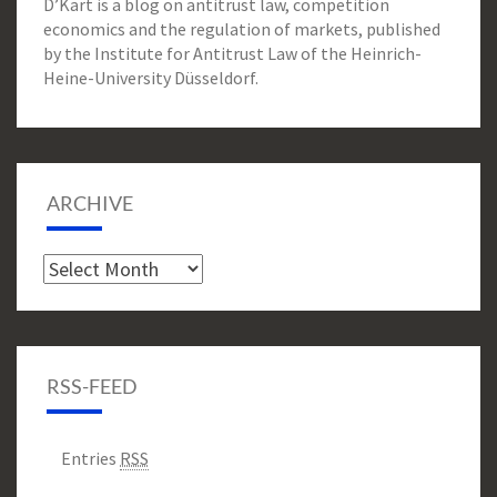
D’Kart is a blog on antitrust law, competition
economics and the regulation of markets, published
by the Institute for Antitrust Law of the Heinrich-
Heine-University Düsseldorf.
ARCHIVE
Archive
RSS-FEED
Entries
RSS