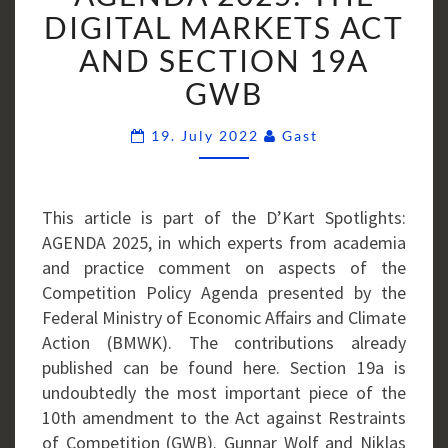
THE
DIGITAL MARKETS ACT
DIGITAL
AND SECTION 19A
MARKETS
GWB
ACT
AND
Comments
19. July 2022
Gast
SECTION
19A
GWB
This article is part of the D’Kart Spotlights:
AGENDA 2025, in which experts from academia
and practice comment on aspects of the
Competition Policy Agenda presented by the
Federal Ministry of Economic Affairs and Climate
Action (BMWK). The contributions already
published can be found here. Section 19a is
undoubtedly the most important piece of the
10th amendment to the Act against Restraints
of Competition (GWB). Gunnar Wolf and Niklas