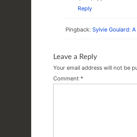
Reply
Pingback:
Sylvie Goulard: 
Leave a Reply
Your email address will not be p
Comment
*