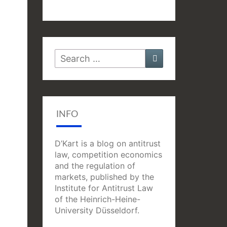
Search
Search
for:
INFO
D’Kart is a blog on antitrust
law, competition economics
and the regulation of
markets, published by the
Institute for Antitrust Law
of the Heinrich-Heine-
University Düsseldorf.