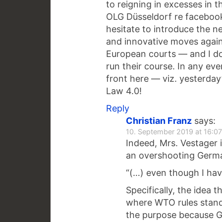
to reigning in excesses in t
OLG Düsseldorf re facebook
hesitate to introduce the n
and innovative moves again
European courts — and I do
run their course. In any eve
front here — viz. yesterda
Law 4.0!
Reply
Christian Franz
says:
10. September 2019 at 16:07
Indeed, Mrs. Vestager i
an overshooting Germa
“(…) even though I hav
Specifically, the idea
where WTO rules stand i
the purpose because G