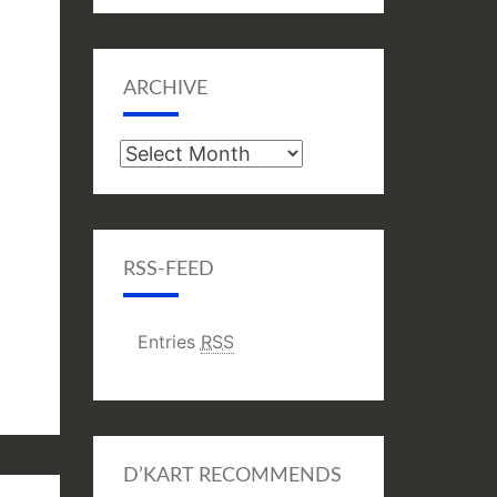
ARCHIVE
Archive
RSS-FEED
Entries
RSS
D’KART RECOMMENDS