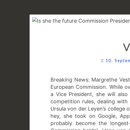
V
10. Sept
Breaking News: Margrethe Vest
European Commission. While ov
a Vice President, she will al
competition rules, dealing with
Ursula von der Leyen’s college 
hey, she took on Google, Appl
probably become the longest-