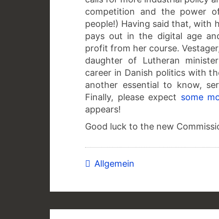
competition and the power of
people!) Having said that, with 
pays out in the digital age an
profit from her course. Vestage
daughter of Lutheran ministe
career in Danish politics with th
another essential to know, se
Finally, please expect
some mo
appears!
Good luck to the new Commissi
Allgemein
Post