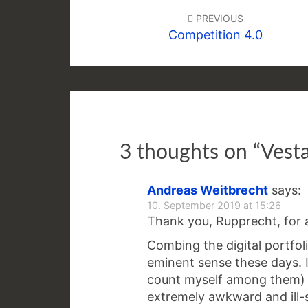
navigation
PREVIOUS
Competition 4.0
3 thoughts on “
Vesta
Andreas Weitbrecht
says:
10. September 2019 at 15:26
Thank you, Rupprecht, for a
Combing the digital portfol
eminent sense these days. I
count myself among them) 
extremely awkward and ill-