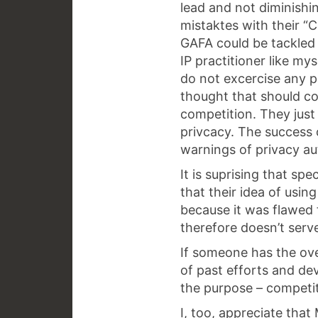
lead and not diminishi
mistaktes with their “
GAFA could be tackled
IP practitioner like my
do not excercise any p
thought that should c
competition. They just
privcacy. The success 
warnings of privacy aut
It is suprising that sp
that their idea of usin
because it was flawed f
therefore doesn’t serve
If someone has the ove
of past efforts and dev
the purpose – competiti
I, too, appreciate tha