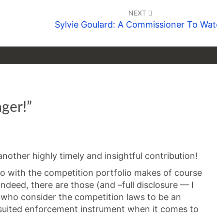
NEXT
Sylvie Goulard: A Commissioner To Wa
ger!
”
nother highly timely and insightful contribution!
io with the competition portfolio makes of course
ndeed, there are those (and –full disclosure — I
who consider the competition laws to be an
suited enforcement instrument when it comes to