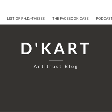
LIST OF PH.D.-THESES
THE FACEBOOK CASE
PODCAS
D'KART
Antitrust Blog