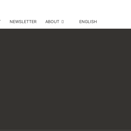
T
NEWSLETTER
ABOUT
ENGLISH