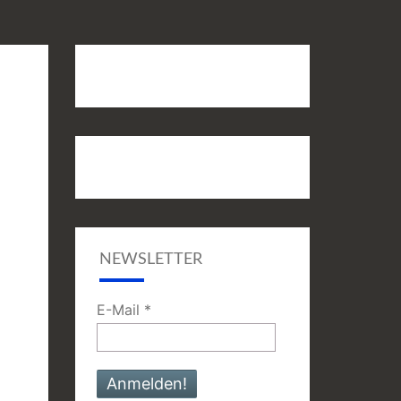
NEWSLETTER
E-Mail
*