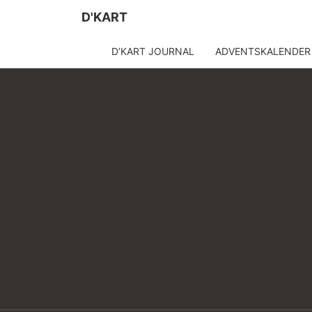
D'KART
D’KART JOURNAL
ADVENTSKALENDER