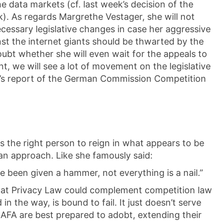
he data markets (cf. last week’s decision of the
). As regards Margrethe Vestager, she will not
ecessary legislative changes in case her aggressive
st the internet giants should be thwarted by the
ubt whether she will even wait for the appeals to
nt, we will see a lot of movement on the legislative
y’s report of the German Commission Competition
s the right person to reign in what appears to be
n approach. Like she famously said:
e been given a hammer, not everything is a nail.”
 that Privacy Law could complement competition law
n the way, is bound to fail. It just doesn’t serve
AFA are best prepared to adobt, extending their