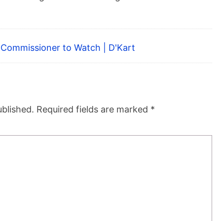
A Commissioner to Watch | D'Kart
ublished.
Required fields are marked
*