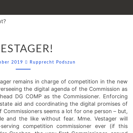
VESTAGER!
ESTAGER!
Comments
ember 2019
Rupprecht Podszun
ager remains in charge of competition in the new
erseeing the digital agenda of the Commission as
so head DG COMP as the Commissioner. Enforcing
 state aid and coordinating the digital promises of
of Commissioners seems a lot for one person – but,
e and the like without fear. Mme. Vestager will
serving competition commissioner ever (if this