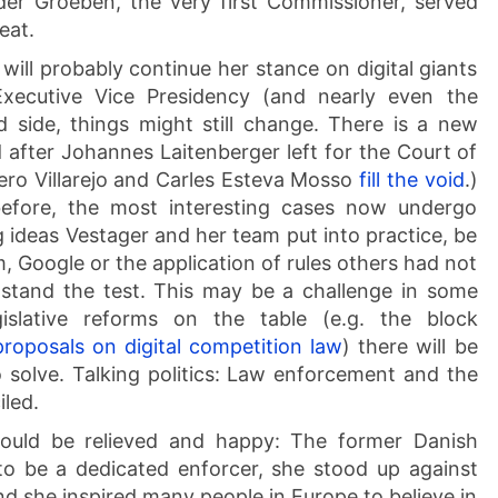
er Groeben, the very first Commissioner, served
eat.
will probably continue her stance on digital giants
Executive Vice Presidency (and nearly even the
 side, things might still change. There is a new
 after Johannes Laitenberger left for the Court of
dero Villarejo and Carles Esteva Mosso
fill the void
.)
efore, the most interesting cases now undergo
ng ideas Vestager and her team put into practice, be
m, Google or the application of rules others had not
 stand the test. This may be a challenge in some
gislative reforms on the table (e.g. the block
proposals on digital competition law
) there will be
to solve. Talking politics: Law enforcement and the
iled.
should be relieved and happy: The former Danish
to be a dedicated enforcer, she stood up against
and she inspired many people in Europe to believe in