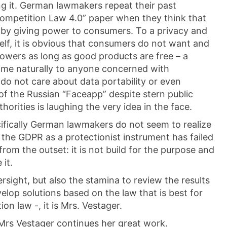
ng it. German lawmakers repeat their past
Competition Law 4.0” paper when they think that
 by giving power to consumers. To a privacy and
self, it is obvious that consumers do not want and
owers as long as good products are free – a
ome naturally to anyone concerned with
 do not care about data portability or even
of the Russian “Faceapp” despite stern public
horities is laughing the very idea in the face.
ecifically German lawmakers do not seem to realize
g the GDPR as a protectionist instrument has failed
rom the outset: it is not build for the purpose and
 it.
rsight, but also the stamina to review the results
elop solutions based on the law that is best for
on law -, it is Mrs. Vestager.
t Mrs Vestager continues her great work.