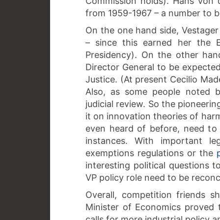
Commission holds). Hans von d
from 1959-1967 – a number to b
On the one hand side, Vestager 
– since this earned her the 
Presidency). On the other hand
Director General to be expected
Justice. (At present Cecilio Ma
Also, as some people noted b
judicial review. So the pioneeri
it on innovation theories of har
even heard of before, need to
instances. With important le
exemptions regulations or the
interesting political questions 
VP policy role need to be reconc
Overall, competition friends 
Minister of Economics proved 
calls for more industrial policy 