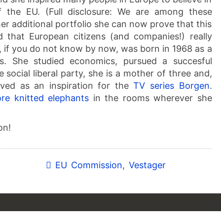
 the EU. (Full disclosure: We are among these
her additional portfolio she can now prove that this
d that European citizens (and companies!) really
r, if you do not know by now, was born in 1968 as a
rs. She studied economics, pursued a succesful
e social liberal party, she is a mother of three and,
rved as an inspiration for the
TV series Borgen
.
re knitted elephants
in the rooms wherever she
on!
EU Commission
,
Vestager