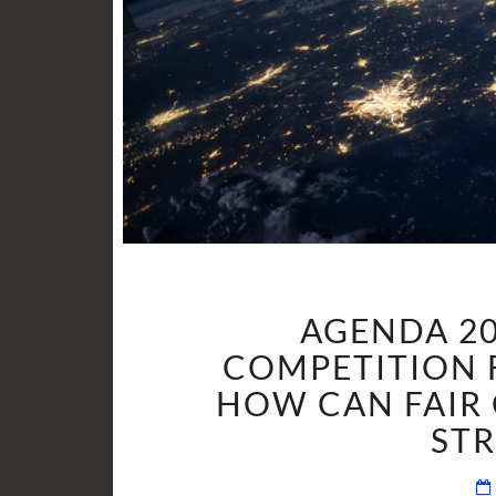
AGENDA 20
COMPETITION 
HOW CAN FAIR 
ST