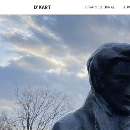
D'KART
D’KART JOURNAL
ADV