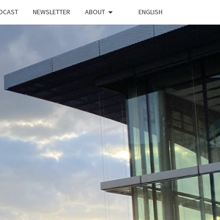
DCAST
NEWSLETTER
ABOUT
ENGLISH