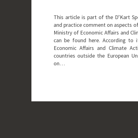
This article is part of the D’Kart 
and practice comment on aspects of
Ministry of Economic Affairs and Cl
can be found here. According to i
Economic Affairs and Climate Act
countries outside the European Un
on…