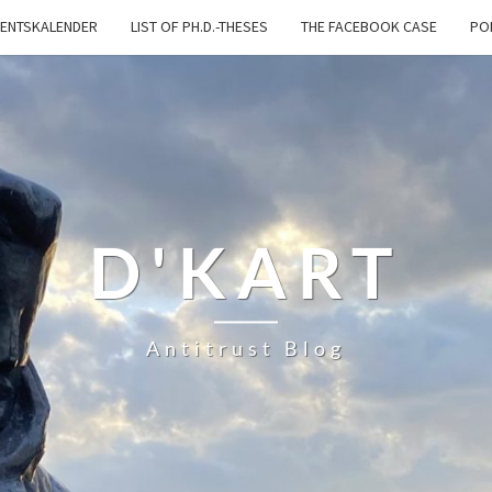
ENTSKALENDER
LIST OF PH.D.-THESES
THE FACEBOOK CASE
PO
D'KART
Antitrust Blog