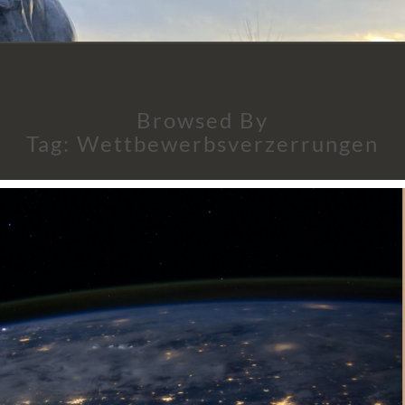
Browsed By
Tag:
Wettbewerbsverzerrungen