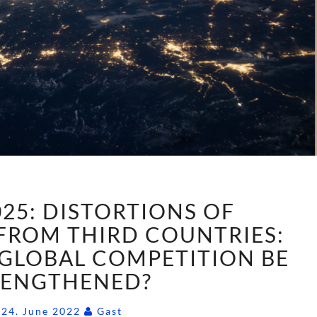
AGENDA
25: DISTORTIONS OF
2025:
DISTORTIONS
FROM THIRD COUNTRIES:
OF
GLOBAL COMPETITION BE
COMPETITION
RENGTHENED?
FROM
THIRD
Comments
24. June 2022
Gast