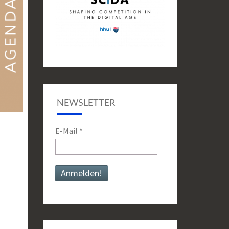
NEWSLETTER
E-Mail
*