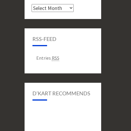
Archive
RSS-FEED
Entries
RSS
D’KART RECOMMENDS