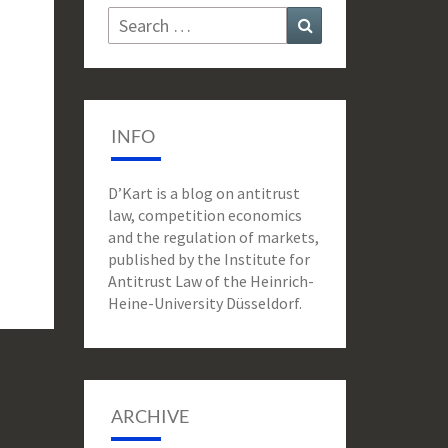
Search
Search
for:
INFO
D’Kart is a blog on antitrust
law, competition economics
and the regulation of markets,
published by the Institute for
Antitrust Law of the Heinrich-
Heine-University Düsseldorf.
ARCHIVE