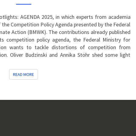
COUNTRIES:
HOW
CAN
Spotlights: AGENDA 2025, in which experts from academia
FAIR
 the Competition Policy Agenda presented by the Federal
GLOBAL
imate Action (BMWK). The contributions already published
COMPETITION
ts competition policy agenda, the Federal Ministry for
BE
ion wants to tackle distortions of competition from
STRENGTHENED?
ion. Oliver Budzinski and Annika Stöhr shed some light
READ MORE
READ MORE