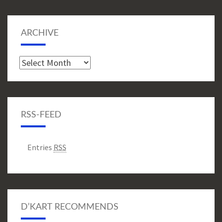
ARCHIVE
Archive
RSS-FEED
Entries
RSS
D’KART RECOMMENDS