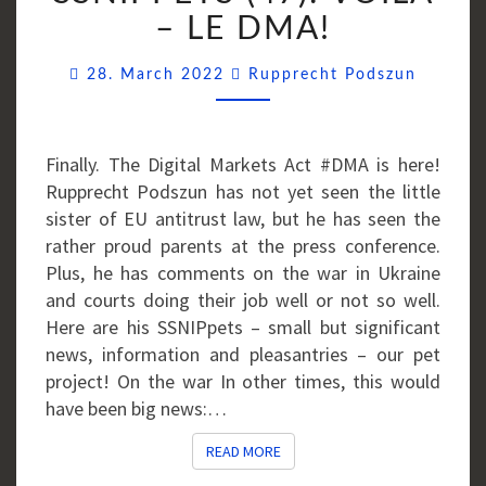
VOILÀ
– LE DMA!
–
Commen
LE
28. March 2022
Rupprecht Podszun
DMA!
Finally. The Digital Markets Act #DMA is here!
Rupprecht Podszun has not yet seen the little
sister of EU antitrust law, but he has seen the
rather proud parents at the press conference.
Plus, he has comments on the war in Ukraine
and courts doing their job well or not so well.
Here are his SSNIPpets – small but significant
news, information and pleasantries – our pet
project! On the war In other times, this would
have been big news:…
READ MORE
READ MORE