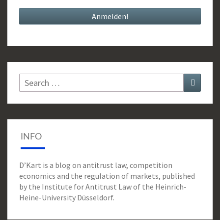
Search
Search
for:
INFO
D’Kart is a blog on antitrust law, competition
economics and the regulation of markets, published
by the Institute for Antitrust Law of the Heinrich-
Heine-University Düsseldorf.