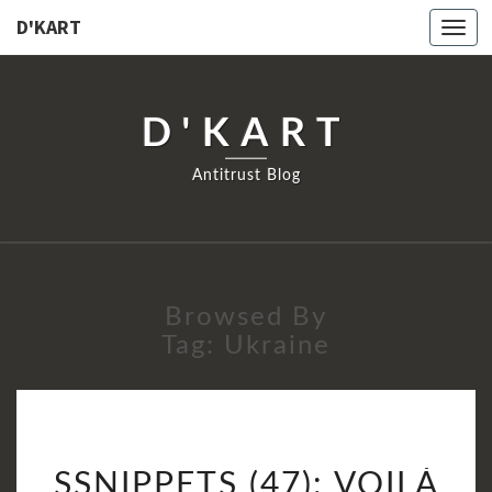
D'KART
Togg
navi
D'KART
Antitrust Blog
Browsed By
Tag:
Ukraine
SSNIPPETS
SSNIPPETS (47): VOILÀ
(47):