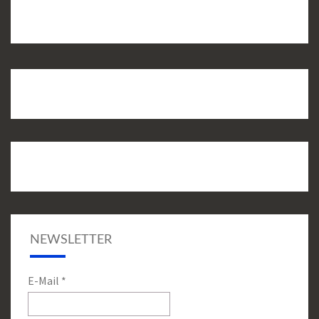
NEWSLETTER
E-Mail
*