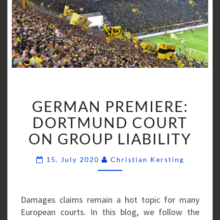
GERMAN
GERMAN PREMIERE:
PREMIERE:
DORTMUND
DORTMUND COURT
COURT
ON GROUP LIABILITY
ON
GROUP
Comment
15. July 2020
Christian Kersting
LIABILITY
Damages claims remain a hot topic for many
European courts. In this blog, we follow the