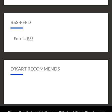
RSS-FEED
Entries
RSS
D’KART RECOMMENDS