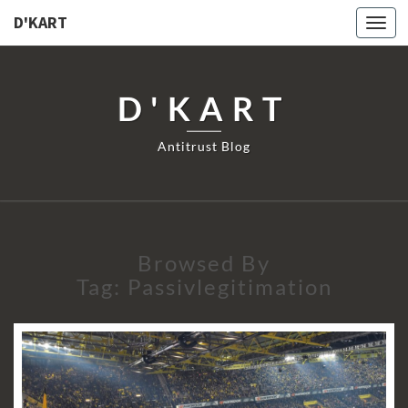
D'KART
Togg
navi
D'KART
Antitrust Blog
Browsed By
Tag:
Passivlegitimation