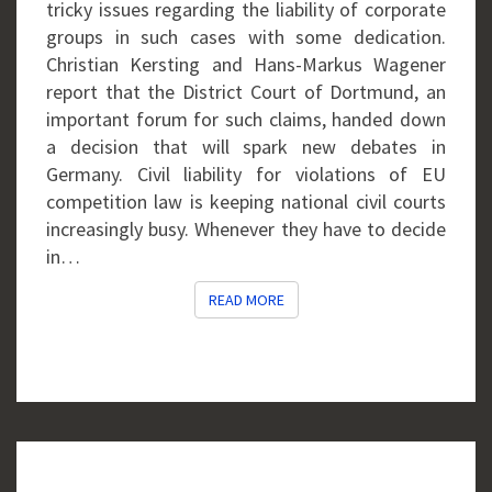
tricky issues regarding the liability of corporate
groups in such cases with some dedication.
Christian Kersting and Hans-Markus Wagener
report that the District Court of Dortmund, an
important forum for such claims, handed down
a decision that will spark new debates in
Germany. Civil liability for violations of EU
competition law is keeping national civil courts
increasingly busy. Whenever they have to decide
in…
READ MORE
READ MORE