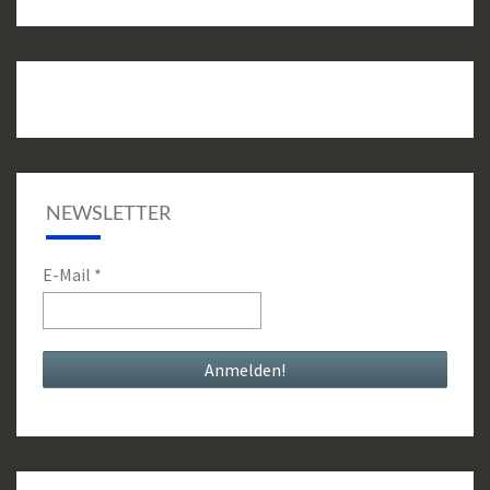
NEWSLETTER
E-Mail
*