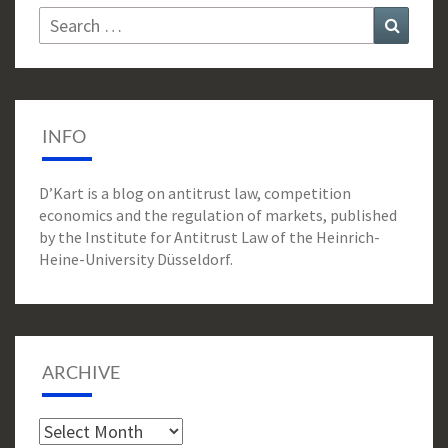
Search
Search
for:
INFO
D’Kart is a blog on antitrust law, competition
economics and the regulation of markets, published
by the Institute for Antitrust Law of the Heinrich-
Heine-University Düsseldorf.
ARCHIVE
Archive