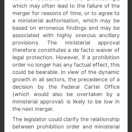
which may often lead to the failure of the
merger for reasons of time, or to agree to
a ministerial authorisation, which may be
based on erroneous findings and may be
associated with highly onerous ancillary
provisions. The ministerial approval
therefore constitutes a de facto waiver of
legal protection. However, if a prohibition
order no longer has any factual effect, this
could be bearable. In view of the dynamic
growth in all sectors, the precedence of a
decision by the Federal Cartel Office
(which would also be overtaken by a
ministerial approval) is likely to be low in
the next merger.
The legislator could clarify the relationship
between prohibition order and ministerial