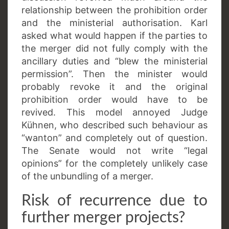
relationship between the prohibition order
and the ministerial authorisation. Karl
asked what would happen if the parties to
the merger did not fully comply with the
ancillary duties and “blew the ministerial
permission”. Then the minister would
probably revoke it and the original
prohibition order would have to be
revived. This model annoyed Judge
Kühnen, who described such behaviour as
“wanton” and completely out of question.
The Senate would not write “legal
opinions” for the completely unlikely case
of the unbundling of a merger.
Risk of recurrence due to
further merger projects?