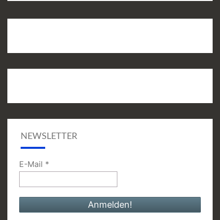
NEWSLETTER
E-Mail
*