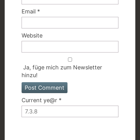
Email
*
Website
Ja, füge mich zum Newsletter
hinzu!
Current ye@r
*