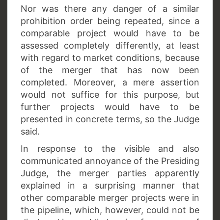
Nor was there any danger of a similar
prohibition order being repeated, since a
comparable project would have to be
assessed completely differently, at least
with regard to market conditions, because
of the merger that has now been
completed. Moreover, a mere assertion
would not suffice for this purpose, but
further projects would have to be
presented in concrete terms, so the Judge
said.
In response to the visible and also
communicated annoyance of the Presiding
Judge, the merger parties apparently
explained in a surprising manner that
other comparable merger projects were in
the pipeline, which, however, could not be