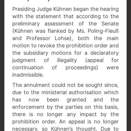
Presiding Judge Kühnen began the hearing
with the statement that according to the
preliminary assessment of the Senate
(Kühnen was flanked by Ms. Poling-Fleuß
and Professor Lohse), both the main
motion to revoke the prohibition order and
the subsidiary motions for a declaratory
judgment of illegality (appeal for
continuation of proceedings) were
inadmissible.
The annulment could not be sought since,
due to the ministerial authorisation which
has now been granted and the
enforcement by the parties on this basis,
there is no longer any impact by the
prohibition order. An appeal is no longer
necessary, so Kühnen’s thought. Due to