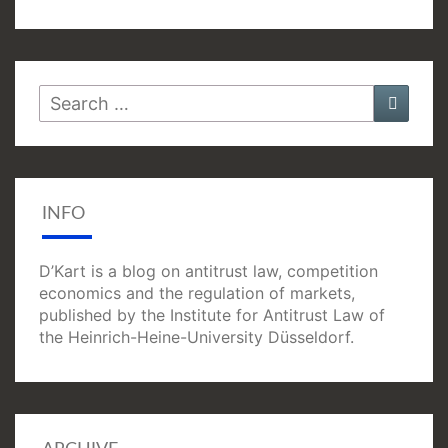
Search
Searc
for:
INFO
D’Kart is a blog on antitrust law, competition
economics and the regulation of markets,
published by the Institute for Antitrust Law of
the Heinrich-Heine-University Düsseldorf.