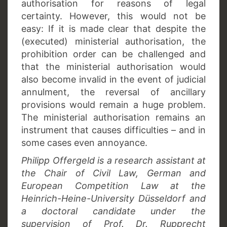
authorisation for reasons of legal
certainty. However, this would not be
easy: If it is made clear that despite the
(executed) ministerial authorisation, the
prohibition order can be challenged and
that the ministerial authorisation would
also become invalid in the event of judicial
annulment, the reversal of ancillary
provisions would remain a huge problem.
The ministerial authorisation remains an
instrument that causes difficulties – and in
some cases even annoyance.
Philipp Offergeld is a research assistant at
the Chair of Civil Law, German and
European Competition Law at the
Heinrich-Heine-University Düsseldorf and
a doctoral candidate under the
supervision of Prof. Dr. Rupprecht