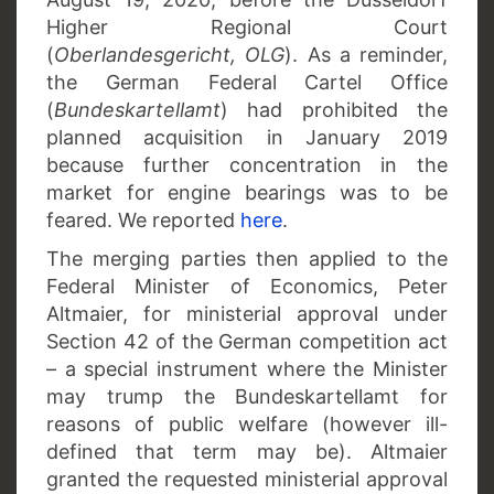
Higher Regional Court
(
Oberlandesgericht, OLG
). As a reminder,
the German Federal Cartel Office
(
Bundeskartellamt
) had prohibited the
planned acquisition in January 2019
because further concentration in the
market for engine bearings was to be
feared. We reported
here
.
The merging parties then applied to the
Federal Minister of Economics, Peter
Altmaier, for ministerial approval under
Section 42 of the German competition act
– a special instrument where the Minister
may trump the Bundeskartellamt for
reasons of public welfare (however ill-
defined that term may be). Altmaier
granted the requested ministerial approval