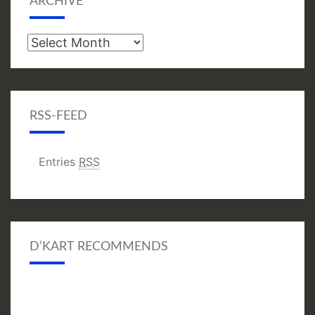
ARCHIVE
Archive
RSS-FEED
Entries
RSS
D’KART RECOMMENDS