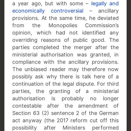
a year ago, but with some –
legally and
economically controversial
– ancillary
provisions. At the same time, he deviated
from the Monopolies Commission’s
opinion, which had not identified any
overriding reasons of public good. The
parties completed the merger after the
ministerial authorisation was granted, in
compliance with the ancillary provisions.
The unbiased reader may therefore now
possibly ask why there is talk here of a
continuation of the legal dispute. For third
parties, the granting of a ministerial
authorisation is probably no longer
contestable after the amendment of
Section 63 (2) sentence 2 of the German
act anyway (the 2017 reform cut off this
possibility after Ministers performed