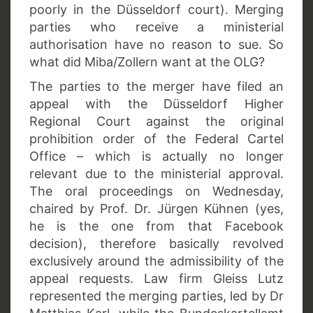
poorly in the Düsseldorf court). Merging
parties who receive a ministerial
authorisation have no reason to sue. So
what did Miba/Zollern want at the OLG?
The parties to the merger have filed an
appeal with the Düsseldorf Higher
Regional Court against the original
prohibition order of the Federal Cartel
Office – which is actually no longer
relevant due to the ministerial approval.
The oral proceedings on Wednesday,
chaired by Prof. Dr. Jürgen Kühnen (yes,
he is the one from that Facebook
decision), therefore basically revolved
exclusively around the admissibility of the
appeal requests. Law firm Gleiss Lutz
represented the merging parties, led by Dr