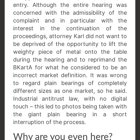
entry. Although the entire hearing was
concerned with the admissibility of the
complaint and in particular with the
interest in the continuation of the
proceedings, attorney Karl did not want to
be deprived of the opportunity to lift the
weighty piece of metal onto the table
during the hearing and to reprimand the
BKartA for what he considered to be an
incorrect market definition. It was wrong
to regard plain bearings of completely
different sizes as one market, so he said.
Industrial antitrust law, with no digital
touch – this led to photos being taken with
the giant plain bearing in a short
interruption of the process.
Why are you even here?