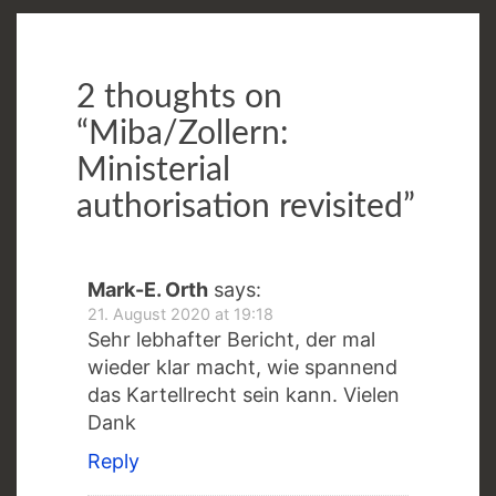
2 thoughts on
“
Miba/Zollern:
Ministerial
authorisation revisited
”
Mark-E. Orth
says:
21. August 2020 at 19:18
Sehr lebhafter Bericht, der mal
wieder klar macht, wie spannend
das Kartellrecht sein kann. Vielen
Dank
Reply