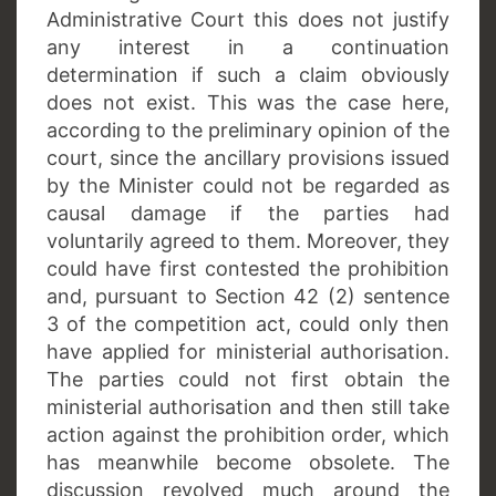
Administrative Court this does not justify
any interest in a continuation
determination if such a claim obviously
does not exist. This was the case here,
according to the preliminary opinion of the
court, since the ancillary provisions issued
by the Minister could not be regarded as
causal damage if the parties had
voluntarily agreed to them. Moreover, they
could have first contested the prohibition
and, pursuant to Section 42 (2) sentence
3 of the competition act, could only then
have applied for ministerial authorisation.
The parties could not first obtain the
ministerial authorisation and then still take
action against the prohibition order, which
has meanwhile become obsolete. The
discussion revolved much around the