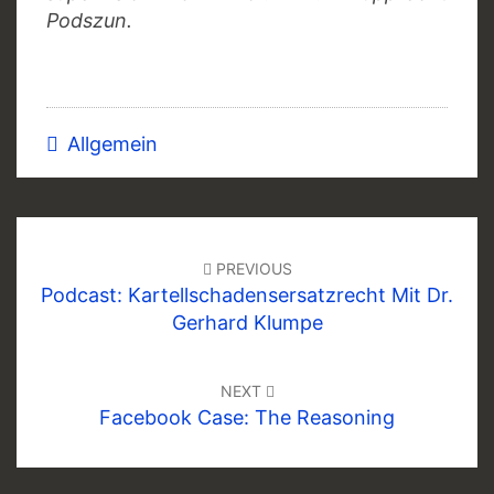
Podszun.
Allgemein
Post
navigation
PREVIOUS
Podcast: Kartellschadensersatzrecht Mit Dr.
Gerhard Klumpe
NEXT
Facebook Case: The Reasoning