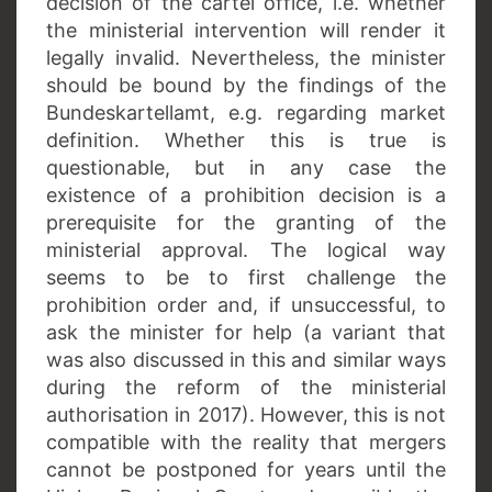
decision of the cartel office, i.e. whether
the ministerial intervention will render it
legally invalid. Nevertheless, the minister
should be bound by the findings of the
Bundeskartellamt, e.g. regarding market
definition. Whether this is true is
questionable, but in any case the
existence of a prohibition decision is a
prerequisite for the granting of the
ministerial approval. The logical way
seems to be to first challenge the
prohibition order and, if unsuccessful, to
ask the minister for help (a variant that
was also discussed in this and similar ways
during the reform of the ministerial
authorisation in 2017). However, this is not
compatible with the reality that mergers
cannot be postponed for years until the