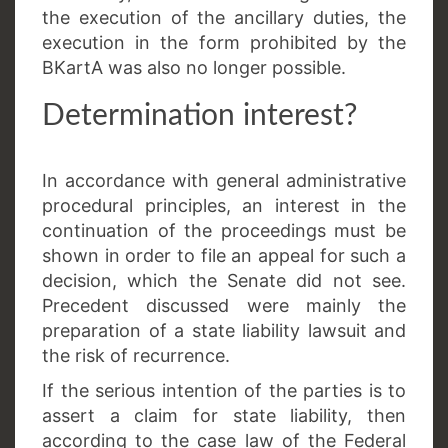
the execution of the ancillary duties, the
execution in the form prohibited by the
BKartA was also no longer possible.
Determination interest?
In accordance with general administrative
procedural principles, an interest in the
continuation of the proceedings must be
shown in order to file an appeal for such a
decision, which the Senate did not see.
Precedent discussed were mainly the
preparation of a state liability lawsuit and
the risk of recurrence.
If the serious intention of the parties is to
assert a claim for state liability, then
according to the case law of the Federal