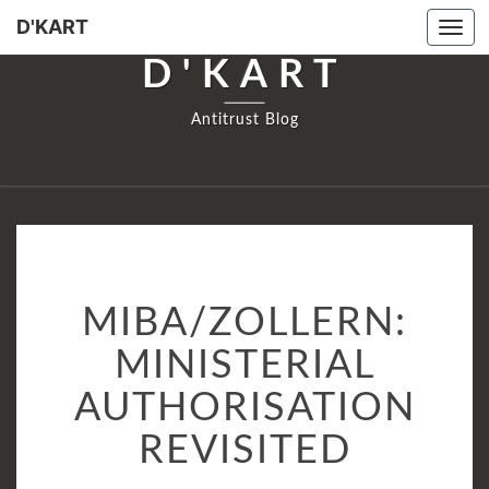
D'KART
Tog
navi
D'KART
Antitrust Blog
MIBA/ZOLLERN:
MIBA/ZOLLERN:
MINISTERIAL
AUTHORISATION
MINISTERIAL
REVISITED
AUTHORISATION
REVISITED