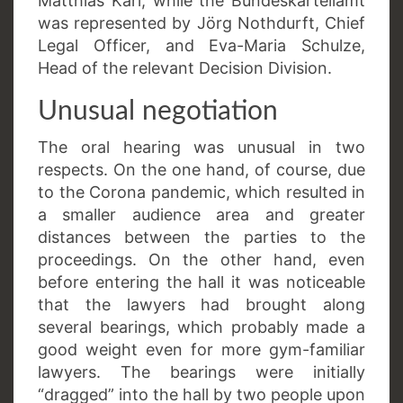
Matthias Karl, while the Bundeskartellamt
was represented by Jörg Nothdurft, Chief
Legal Officer, and Eva-Maria Schulze,
Head of the relevant Decision Division.
Unusual negotiation
The oral hearing was unusual in two
respects. On the one hand, of course, due
to the Corona pandemic, which resulted in
a smaller audience area and greater
distances between the parties to the
proceedings. On the other hand, even
before entering the hall it was noticeable
that the lawyers had brought along
several bearings, which probably made a
good weight even for more gym-familiar
lawyers. The bearings were initially
“dragged” into the hall by two people upon