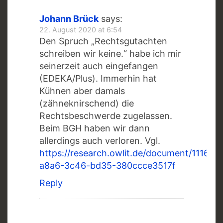
Johann Brück
says:
22. August 2020 at 6:54
Den Spruch „Rechtsgutachten
schreiben wir keine.“ habe ich mir
seinerzeit auch eingefangen
(EDEKA/Plus). Immerhin hat
Kühnen aber damals
(zähneknirschend) die
Rechtsbeschwerde zugelassen.
Beim BGH haben wir dann
allerdings auch verloren. Vgl.
https://research.owlit.de/document/1116ba
a8a6-3c46-bd35-380ccce3517f
Reply