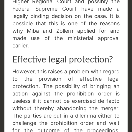
Higher Regional Court and possibly the
Federal Supreme Court have made a
legally binding decision on the case. It is
possible that this is one of the reasons
why Miba and Zollern applied for and
made use of the ministerial approval
earlier.
Effective legal protection?
However, this raises a problem with regard
to the provision of effective legal
protection. The possibility of bringing an
action against the prohibition order is
useless if it cannot be exercised de facto
without thereby abandoning the merger.
The parties are put in a dilemma either to
challenge the prohibition order and wait
for the outcome of the proceedings,