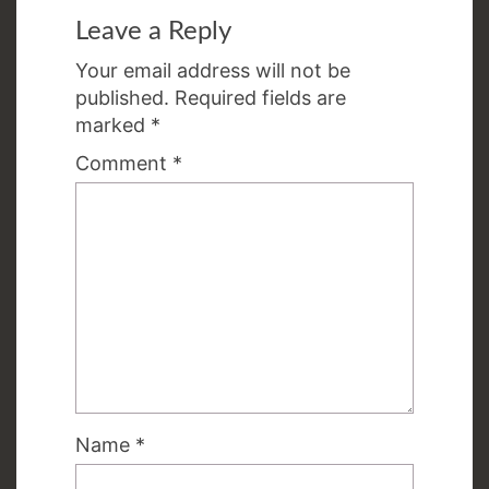
Leave a Reply
Your email address will not be
published.
Required fields are
marked
*
Comment
*
Name
*