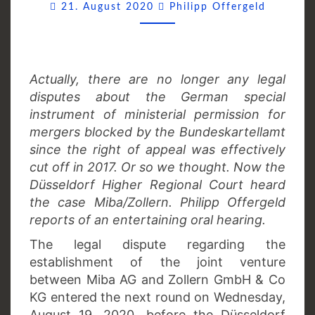
Commen
21. August 2020
Philipp Offergeld
Actually, there are no longer any legal
disputes about the German special
instrument of ministerial permission for
mergers blocked by the Bundeskartellamt
since the right of appeal was effectively
cut off in 2017. Or so we thought. Now the
Düsseldorf Higher Regional Court heard
the case Miba/Zollern. Philipp Offergeld
reports of an entertaining oral hearing.
The legal dispute regarding the
establishment of the joint venture
between Miba AG and Zollern GmbH & Co
KG entered the next round on Wednesday,
August 19, 2020, before the Düsseldorf