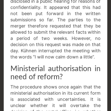
disclosed in a public hearing for reasons of
confidentiality. It appeared that this had
not been put forward in the written
submissions so far. The parties to the
merger therefore requested that they be
allowed to submit the relevant facts within
a period of two weeks. However, no
decision on this request was made on that
day. Kühnen interrupted the meeting with
the words “I will now calm down a little”.
Ministerial authorisation in
need of reform?
The procedure shows once again that the
ministerial authorisation in its current form
is associated with uncertainties. It is
unclear whether it will overtake the