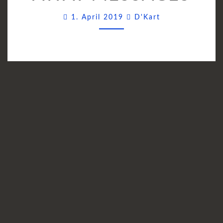
TAKE-
Comments
1. April 2019
D'Kart
AWAY
MESSAGES