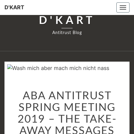
D'KART
Tog
navi
D'KART
Antitrust Blog
ABA
ABA ANTITRUST
ANTITRUST
SPRING
SPRING MEETING
MEETING
2019 – THE TAKE-
2019
–
AWAY MESSAGES
THE