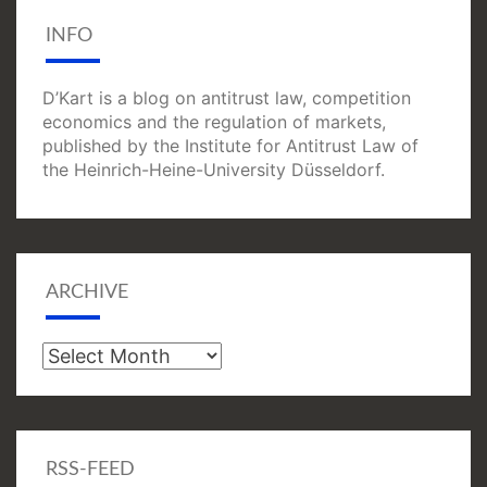
INFO
D’Kart is a blog on antitrust law, competition
economics and the regulation of markets,
published by the Institute for Antitrust Law of
the Heinrich-Heine-University Düsseldorf.
ARCHIVE
Archive
RSS-FEED