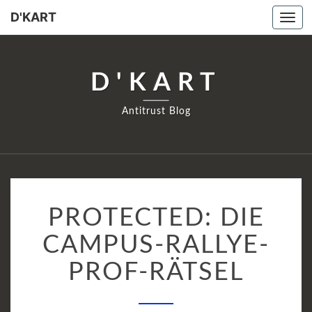
D'KART
Tog
navi
D'KART
Antitrust Blog
PROTECTED:
PROTECTED: DIE
DIE
CAMPUS-
CAMPUS-RALLYE-
RALLYE-
PROF-RÄTSEL
PROF-
RÄTSEL