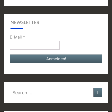
NEWSLETTER
E-Mail
*
Search
Searc
for: