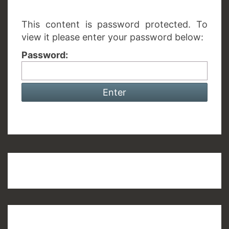
This content is password protected. To
view it please enter your password below:
Password: