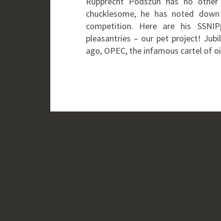
Rupprecht Podszun has no other 
chucklesome, he has noted down 
competition. Here are his SSNIP
pleasantries – our pet project! Jub
ago, OPEC, the infamous cartel of o