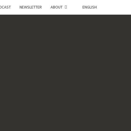
DCAST
NEWSLETTER
ABOUT
ENGLISH