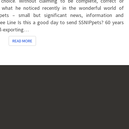
choice. Without claiming to be complete, correct or
what he noticed recently in the wonderful world of
pets – small but significant news, information and
ilee Line Is this a good day to send SSNIPpets? 60 years
il-exporting…
READ MORE
READ MORE