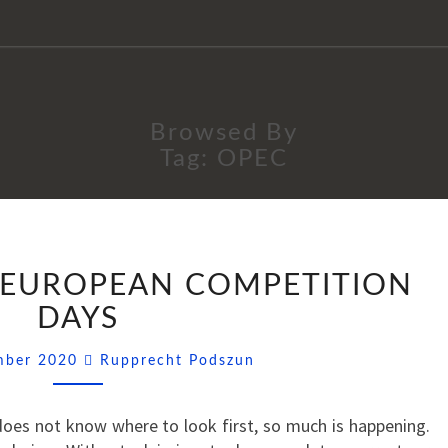
Browsed By
Tag:
OPEC
SSNIPPETS
): EUROPEAN COMPETITION
(40):
EUROPEAN
DAYS
COMPETITION
Comments
DAYS
ember 2020
Rupprecht Podszun
oes not know where to look first, so much is happening.