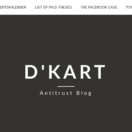
ENTSKALENDER
LIST OF PH.D.-THESES
THE FACEBOOK CASE
PO
D'KART
Antitrust Blog