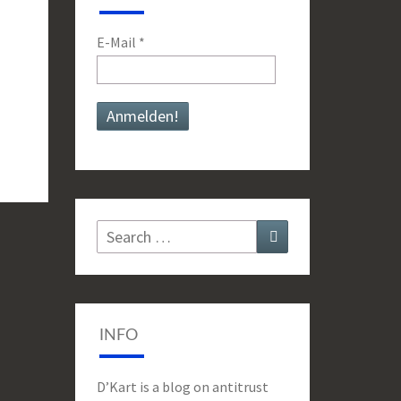
E-Mail
*
Search
Search
for:
INFO
D’Kart is a blog on antitrust