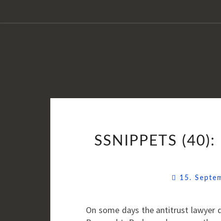
SSNIPPETS (40
15. Sept
On some days the antitrust lawyer d