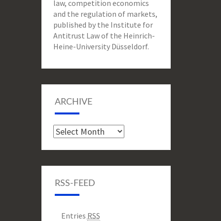
law, competition economics
and the regulation of markets,
published by the Institute for
Antitrust Law of the Heinrich-
Heine-University Düsseldorf.
ARCHIVE
Archive
RSS-FEED
Entries
RSS