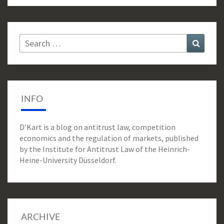
Search
Search
for:
INFO
D’Kart is a blog on antitrust law, competition
economics and the regulation of markets, published
by the Institute for Antitrust Law of the Heinrich-
Heine-University Düsseldorf.
ARCHIVE