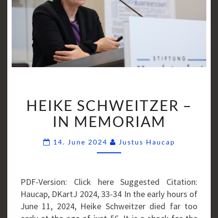
HEIKE
HEIKE SCHWEITZER –
SCHWEITZER
–
IN MEMORIAM
IN
Comments
MEMORIAM
14. June 2024
Justus Haucap
PDF-Version: Click here Suggested Citation:
Haucap, DKartJ 2024, 33-34 In the early hours of
June 11, 2024, Heike Schweitzer died far too