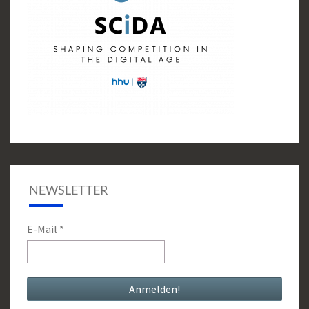
NEWSLETTER
E-Mail
*