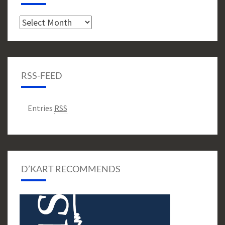
Archive
RSS-FEED
Entries
RSS
D’KART RECOMMENDS