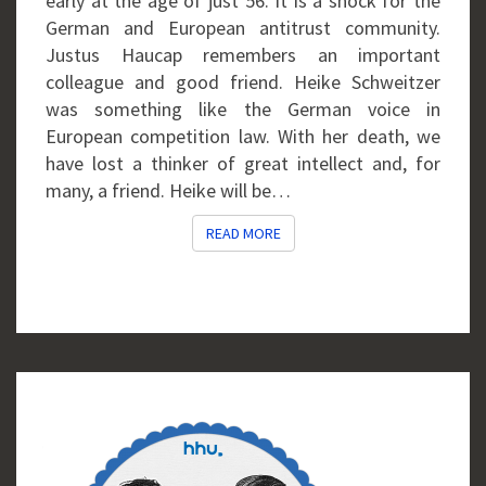
early at the age of just 56. It is a shock for the
German and European antitrust community.
Justus Haucap remembers an important
colleague and good friend. Heike Schweitzer
was something like the German voice in
European competition law. With her death, we
have lost a thinker of great intellect and, for
many, a friend. Heike will be…
READ MORE
READ MORE