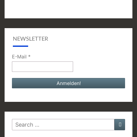
NEWSLETTER
E-Mail
*
Search
Searc
for: