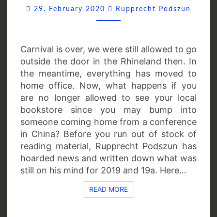
Comme
29. February 2020
Rupprecht Podszun
Carnival is over, we were still allowed to go
outside the door in the Rhineland then. In
the meantime, everything has moved to
home office. Now, what happens if you
are no longer allowed to see your local
bookstore since you may bump into
someone coming home from a conference
in China? Before you run out of stock of
reading material, Rupprecht Podszun has
hoarded news and written down what was
still on his mind for 2019 and 19a. Here…
READ MORE
READ MORE