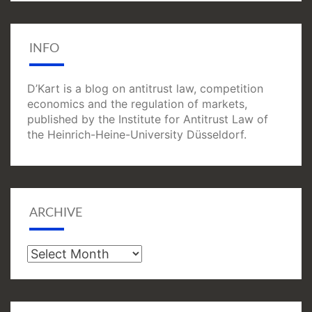
INFO
D’Kart is a blog on antitrust law, competition
economics and the regulation of markets,
published by the Institute for Antitrust Law of
the Heinrich-Heine-University Düsseldorf.
ARCHIVE
Archive