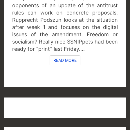
opponents of an update of the antitrust
rules can work on concrete proposals.
Rupprecht Podszun looks at the situation
after week 1 and focuses on the digital
issues of the amendment. Freedom or
socialism? Really nice SSNIPpets had been
ready for “print” last Friday….
READ MORE
READ MORE