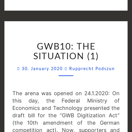
GWB10:
GWB10: THE
THE
SITUATION
SITUATION (1)
(1)
Comme
30. January 2020
Rupprecht Podszun
The arena was opened on 24.1.2020: On
this day, the Federal Ministry of
Economics and Technology presented the
draft bill for the “GWB Digitization Act”
(the 10th amendment of the German
competition act). Now, supporters and