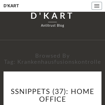
D'KART
Tog
navi
D'KART
Antitrust Blog
Browsed By
Tag:
Krankenhausfusionskontrolle
SSNIPPETS
SSNIPPETS (37): HOME
(37):
HOME
OFFICE
OFFICE