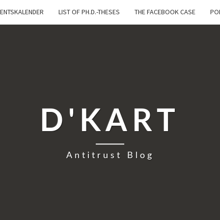
ENTSKALENDER
LIST OF PH.D.-THESES
THE FACEBOOK CASE
PO
D'KART
Antitrust Blog