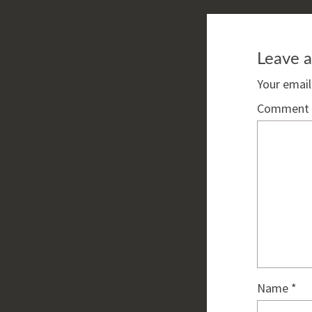
Leave a
Your email
Comment
Name
*