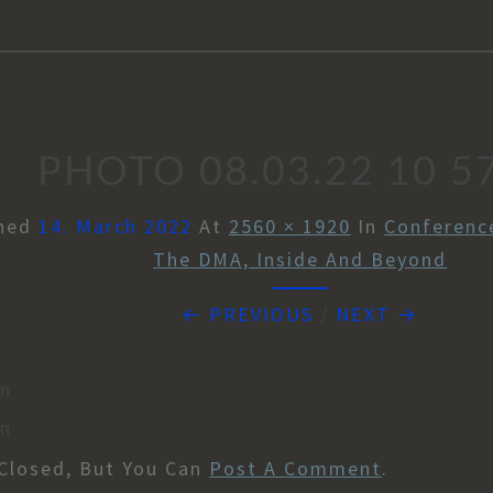
PHOTO 08.03.22 10 5
shed
14. March 2022
At
2560 × 1920
In
Conference
The DMA, Inside And Beyond
← PREVIOUS
/
NEXT →
en
en
Closed, But You Can
Post A Comment
.