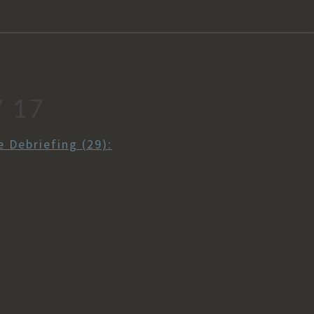
7 17
 Debriefing (29):