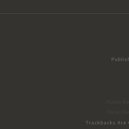
Publi
Florian Bi
Florian Bi
Trackbacks Are 