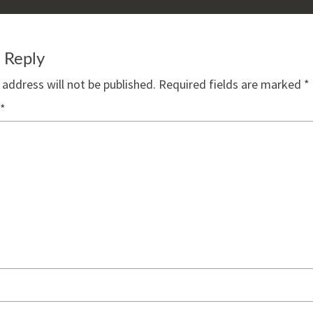
 Reply
 address will not be published.
Required fields are marked
*
*