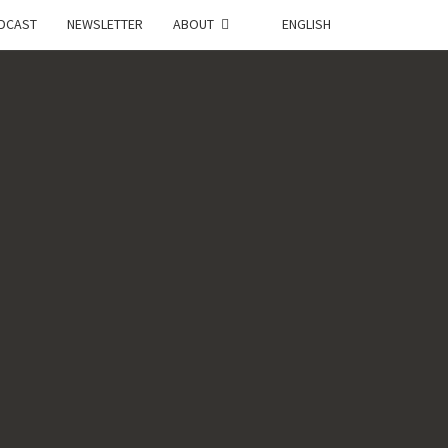
DCAST
NEWSLETTER
ABOUT
ENGLISH